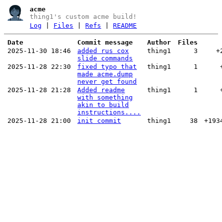
acme
thing1's custom acme build!
Log
|
Files
|
Refs
|
README
Date
Commit message
Author
Files
2025-11-30 18:46
added rus cox
thing1
3
+
slide commands
2025-11-28 22:30
fixed typo that
thing1
1
made acme.dump
never get found
2025-11-28 21:28
Added readme
thing1
1
with something
akin to build
instructions....
2025-11-28 21:00
init commit
thing1
38
+193