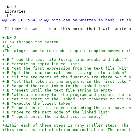
 .NH 3

 Libraries

 If time allows it is at this point that I will write a