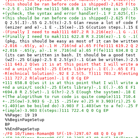
 Q 2.5(.I)-.55 G 2.5(tc)-2.5 G(an reuse a lot of code f
 (its can be written in bash. It should be a good test 
 %%Page: 19 19

 %%BeginPageSetup

 BP
