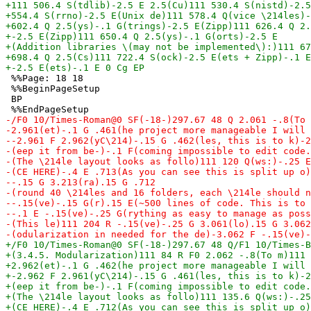
 %%Page: 18 18

 %%BeginPageSetup

 BP
