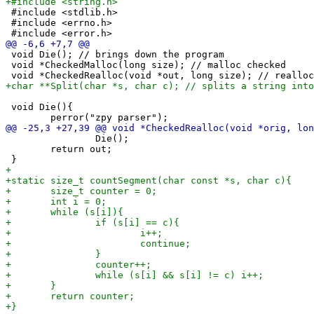
 #include <stdlib.h>

 #include <errno.h>

 void Die(); // brings down the program

 void *CheckedMalloc(long size); // malloc checked

 void Die(){

 		Die();

 	return out;
