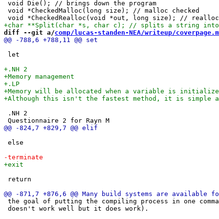
 void Die(); // brings down the program

 void *CheckedMalloc(long size); // malloc checked

diff --git a/
comp/lucas-standen-NEA/writeup/coverpage.m
 let

 .NH 2 

 else

 return

 the goal of putting the compiling process in one comma
 doesn't work well but it does work).
