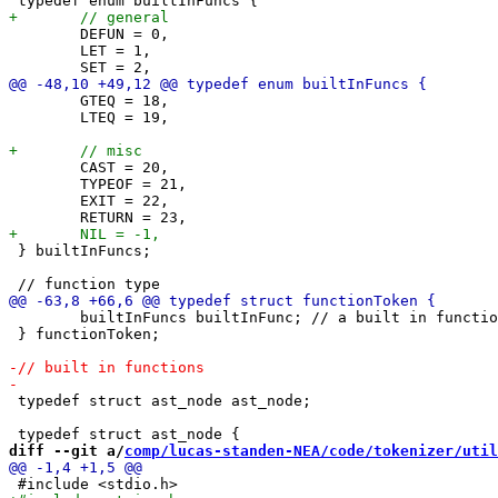
 	DEFUN = 0,

 	LET = 1,

 	GTEQ = 18,

 	LTEQ = 19,

 	CAST = 20,

 	TYPEOF = 21,

 	EXIT = 22,

 } builtInFuncs;

 	builtInFuncs builtInFunc; // a built in functions

 } functionToken;

 typedef struct ast_node ast_node;

diff --git a/
comp/lucas-standen-NEA/code/tokenizer/util