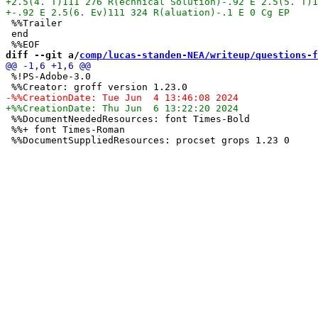
 %%Trailer

 end

diff --git a/
comp/lucas-standen-NEA/writeup/questions-f
 %!PS-Adobe-3.0

 %%DocumentNeededResources: font Times-Bold

 %%+ font Times-Roman
