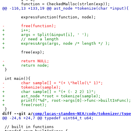
 	expressFunction(function, node);

 	free(exp);

 }

diff --git a/
comp/lucas-standen-NEA/code/tokenizer/type
 // built in functions
