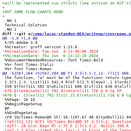
 .NH 1

 Technical Solution

diff --git a/
comp/lucas-standen-NEA/writeup/coverpage.p
 %!PS-Adobe-3.0

 %%DocumentNeededResources: font Times-Bold

 %%+ font Times-Italic

 the function, "a" must be of the functions return type
 2.5(3.1.3. List)111 542.4 R(of k)2.5 E(eyw)-.1 E(ords)
 %%Page: 16 16

 %%BeginPageSetup

 BP

 %%EndPageSetup
