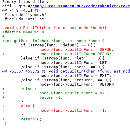
diff --git a/
comp/lucas-standen-NEA/code/tokenizer/toke
 #include "types.h"

 #include "util.h"

 	}else if (strcmp(func, "let") == 0){

 		node->func->builtInFunc = LET;

 		node->func->builtInFunc = EXIT;

 	}else if (strcmp(func, "return") == 0){

 }
