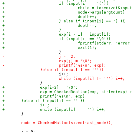
 	}

 	i = 0;
