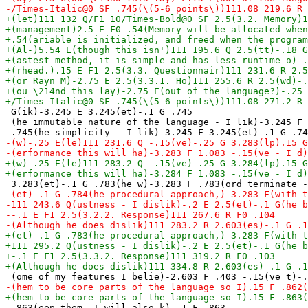
 G(ik)-3.245 E 3.245(et)-.1 G .745

 (he immutable nature of the language - I lik)-3.245 F 
 .863(eep them. I will also k)-.1 F .863
