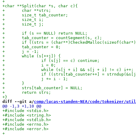
diff --git a/
comp/lucas-standen-NEA/code/tokenizer/util