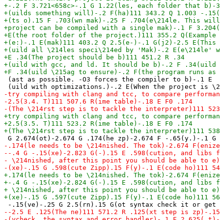
 (ast as possible. -O3 forces the compiler to b)-.1 E
