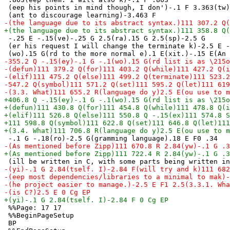
 (eep his points in mind though, I don')-.1 F 3.363(tw)
 -.25 E -.15(ve)-.25 G 2.5(ra).15 G 2.5(sp)-2.5 G

 (er his request I will change the terminate k)-2.5 E -
 %%Page: 17 17

 %%BeginPageSetup

 BP
