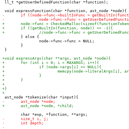
 ll_t *getUserDefinedFunction(char *function);

 	} else {

 		node->func->func = NULL;

 	}

 }
