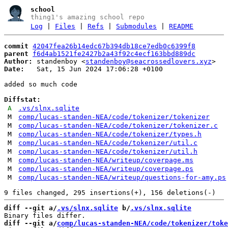
school
thing1's amazing school repo
Log
|
Files
|
Refs
|
Submodules
|
README
commit
42047fea26b14edc67b394db18ce7edb0c6399f8
parent
f6d4ab1521fe2427b2a43f92c4ecf163bbd889dc
Author:
 standenboy <
standenboy@seacrossedlovers.xyz
Date:
   Sat, 15 Jun 2024 17:06:28 +0100

added so much code

Diffstat:
A
.vs/slnx.sqlite
M
comp/lucas-standen-NEA/code/tokenizer/tokenizer
M
comp/lucas-standen-NEA/code/tokenizer/tokenizer.c
M
comp/lucas-standen-NEA/code/tokenizer/types.h
M
comp/lucas-standen-NEA/code/tokenizer/util.c
M
comp/lucas-standen-NEA/code/tokenizer/util.h
M
comp/lucas-standen-NEA/writeup/coverpage.ms
M
comp/lucas-standen-NEA/writeup/coverpage.ps
M
comp/lucas-standen-NEA/writeup/questions-for-amy.ps
diff --git a/
.vs/slnx.sqlite
 b/
.vs/slnx.sqlite
diff --git a/
comp/lucas-standen-NEA/code/tokenizer/toke