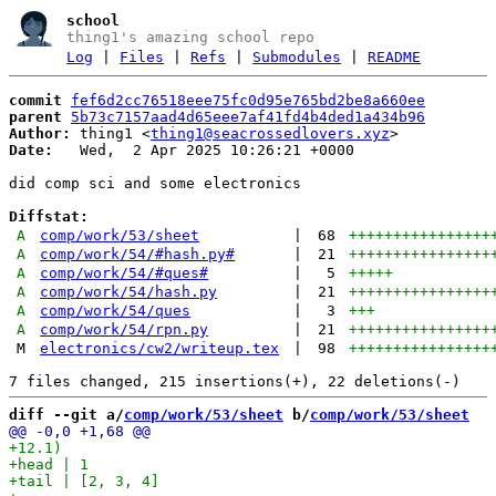
school
thing1's amazing school repo
Log
|
Files
|
Refs
|
Submodules
|
README
commit
fef6d2cc76518eee75fc0d95e765bd2be8a660ee
parent
5b73c7157aad4d65eee7af41fd4b4ded1a434b96
Author:
 thing1 <
thing1@seacrossedlovers.xyz
Date:
   Wed,  2 Apr 2025 10:26:21 +0000

did comp sci and some electronics

Diffstat:
A
comp/work/53/sheet
|
68
++++++++++++++++
A
comp/work/54/#hash.py#
|
21
++++++++++++++++
A
comp/work/54/#ques#
|
5
+++++
A
comp/work/54/hash.py
|
21
++++++++++++++++
A
comp/work/54/ques
|
3
+++
A
comp/work/54/rpn.py
|
21
++++++++++++++++
M
electronics/cw2/writeup.tex
|
98
++++++++++++++++
diff --git a/
comp/work/53/sheet
 b/
comp/work/53/sheet