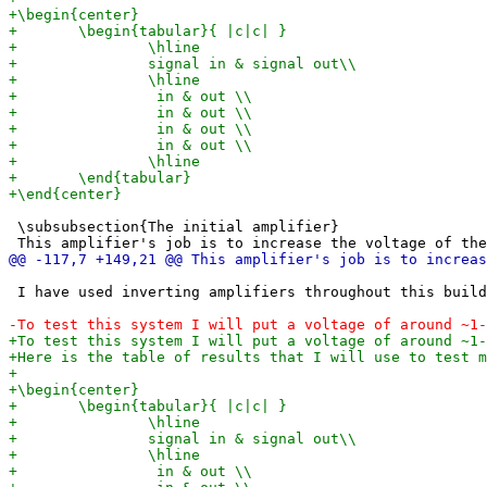
 \subsubsection{The initial amplifier}

 I have used inverting amplifiers throughout this build