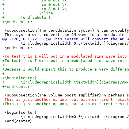
 \subsubsection{The demodulation system} % can probably
 	\includegraphics[width=0.5\textwidth]{diagrams/AM demodulation.png}

 \end{center}

 \begin{center}

 	\includegraphics[width=0.5\textwidth]{diagrams/volume boost amplifier.png}

 \end{center}
