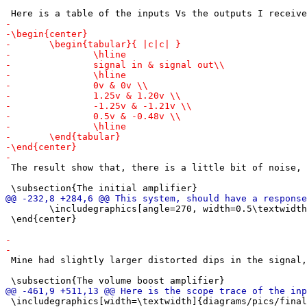
 The result show that, there is a little bit of noise, 
 	\includegraphics[angle=270, width=0.5\textwidth]{diagrams/pics/IMG_20250312_140141.jpg}

 \end{center}

 Mine had slightly larger distorted dips in the signal,
 \includegraphics[width=\textwidth]{diagrams/pics/final