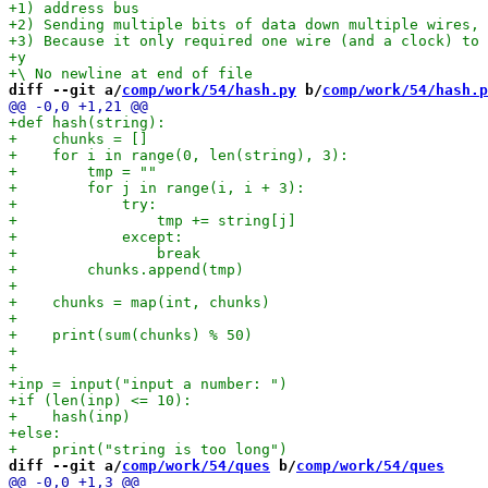
diff --git a/
comp/work/54/hash.py
 b/
comp/work/54/hash.p
diff --git a/
comp/work/54/ques
 b/
comp/work/54/ques