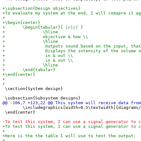
 \section{System design}

 	\includegraphics[width=0.5\textwidth]{diagrams/receiver.png}

 \end{center}
