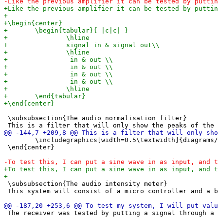
 \subsubsection{The audio normalisation filter} 

 	\includegraphics[width=0.5\textwidth]{diagrams/audio peak finder.png}

 \end{center}

 \subsubsection{The audio intensity meter}

 This system will consist of a micro controller and a b
 The receiver was tested by putting a signal through a 