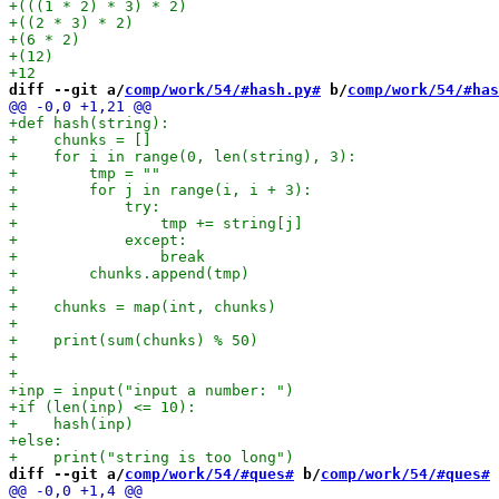
diff --git a/
comp/work/54/#hash.py#
 b/
comp/work/54/#has
diff --git a/
comp/work/54/#ques#
 b/
comp/work/54/#ques#