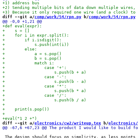
diff --git a/
comp/work/54/rpn.py
 b/
comp/work/54/rpn.py
diff --git a/
electronics/cw2/writeup.tex
 b/
electronics/
 The design should focus on simplicity, as less points 