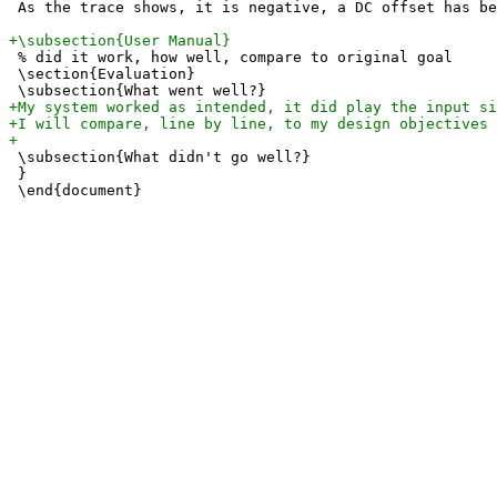
 As the trace shows, it is negative, a DC offset has be
 % did it work, how well, compare to original goal

 \section{Evaluation} 

 \subsection{What didn't go well?}

 } 
